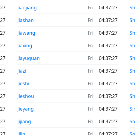
:27
Jiaojiang
Fri
04:37:27
Sh
:27
Jiashan
Fri
04:37:27
Sh
:27
Jiawang
Fri
04:37:27
Sh
:27
Jiaxing
Fri
04:37:27
S
:27
Jiayuguan
Fri
04:37:27
S
:27
Jiazi
Fri
04:37:27
S
:27
Jieshi
Fri
04:37:27
Sh
:27
Jieshou
Fri
04:37:27
Sh
:27
Jieyang
Fri
04:37:27
S
:27
Jijiang
Fri
04:37:27
S
:27
Jilin
Fri
04:37:27
So