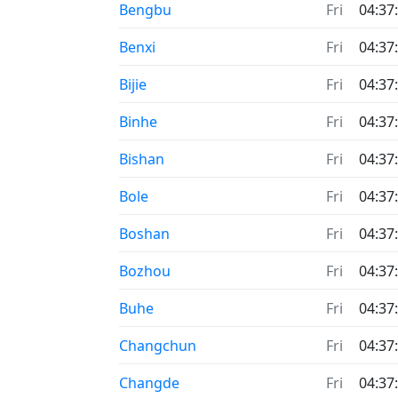
Bengbu
Fri
04:37
Benxi
Fri
04:37
Bijie
Fri
04:37
Binhe
Fri
04:37
Bishan
Fri
04:37
Bole
Fri
04:37
Boshan
Fri
04:37
Bozhou
Fri
04:37
Buhe
Fri
04:37
Changchun
Fri
04:37
Changde
Fri
04:37