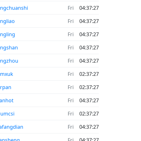
ngchuanshi
Fri
04:37:27
ngliao
Fri
04:37:27
ngling
Fri
04:37:27
ongshan
Fri
04:37:27
ongzhou
Fri
04:37:27
umxuk
Fri
02:37:27
rpan
Fri
02:37:27
anhot
Fri
04:37:27
rumcsi
Fri
02:37:27
afangdian
Fri
04:37:27
ansheng
Fri
04:37:27