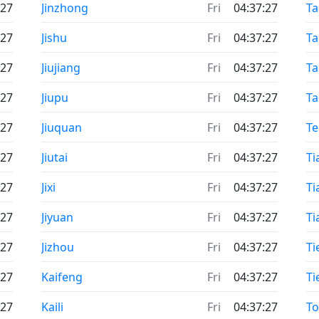
:27
Jinzhong
Fri
04:37:27
Ta
:27
Jishu
Fri
04:37:27
Ta
:27
Jiujiang
Fri
04:37:27
T
:27
Jiupu
Fri
04:37:27
T
:27
Jiuquan
Fri
04:37:27
T
:27
Jiutai
Fri
04:37:27
Ti
:27
Jixi
Fri
04:37:27
Ti
:27
Jiyuan
Fri
04:37:27
Ti
:27
Jizhou
Fri
04:37:27
Tie
:27
Kaifeng
Fri
04:37:27
Ti
:27
Kaili
Fri
04:37:27
T