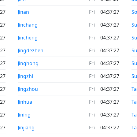
:27
Jinan
Fri
04:37:27
S
:27
Jinchang
Fri
04:37:27
Su
:27
Jincheng
Fri
04:37:27
Su
:27
Jingdezhen
Fri
04:37:27
Su
:27
Jinghong
Fri
04:37:27
Su
:27
Jingzhi
Fri
04:37:27
S
:27
Jingzhou
Fri
04:37:27
T
:27
Jinhua
Fri
04:37:27
Ta
:27
Jining
Fri
04:37:27
Ta
:27
Jinjiang
Fri
04:37:27
Ta