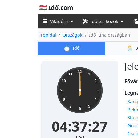
🇭🇺 Idő.com
Világóra
Idő eszközök
Főoldal
Országok
Idő Kína országban
⏱️
🌦️
Idő
I
Jel
12
11
1
Fővár
10
2
9
3
Legn
8
4
Sang
7
5
Peki
6
She
04:37:27
Gua
Cse
CST