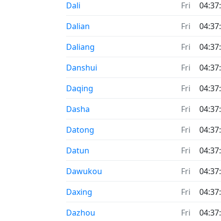
Dali
Fri
04:37
Dalian
Fri
04:37
Daliang
Fri
04:37
Danshui
Fri
04:37
Daqing
Fri
04:37
Dasha
Fri
04:37
Datong
Fri
04:37
Datun
Fri
04:37
Dawukou
Fri
04:37
Daxing
Fri
04:37
Dazhou
Fri
04:37