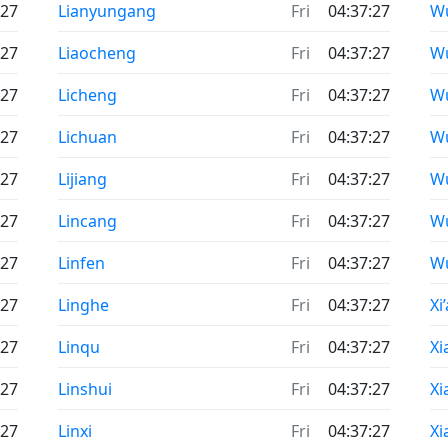
:27
Lianyungang
Fri
04:37:27
W
:27
Liaocheng
Fri
04:37:27
W
:27
Licheng
Fri
04:37:27
W
:27
Lichuan
Fri
04:37:27
W
:27
Lijiang
Fri
04:37:27
W
:27
Lincang
Fri
04:37:27
W
:27
Linfen
Fri
04:37:27
W
:27
Linghe
Fri
04:37:27
Xi
:27
Linqu
Fri
04:37:27
X
:27
Linshui
Fri
04:37:27
Xi
:27
Linxi
Fri
04:37:27
Xi