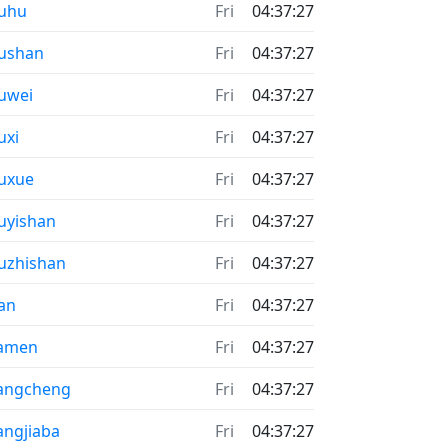
uhu
Fri
04:37:27
ushan
Fri
04:37:27
uwei
Fri
04:37:27
uxi
Fri
04:37:27
uxue
Fri
04:37:27
uyishan
Fri
04:37:27
uzhishan
Fri
04:37:27
’an
Fri
04:37:27
iamen
Fri
04:37:27
angcheng
Fri
04:37:27
angjiaba
Fri
04:37:27