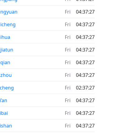
ongyuan
Fri
04:37:27
icheng
Fri
04:37:27
ihua
Fri
04:37:27
jiatun
Fri
04:37:27
qian
Fri
04:37:27
uzhou
Fri
04:37:27
acheng
Fri
02:37:27
i’an
Fri
04:37:27
ibai
Fri
04:37:27
ishan
Fri
04:37:27