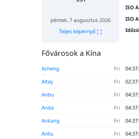
ISO A
ISO A
péntek, 7 augusztus 2026
Időz
⛶
Teljes képernyő
Fővárosok a Kína
Acheng
Fri
04:37
Altay
Fri
02:37
Anbu
Fri
04:37
Anda
Fri
04:37
Ankang
Fri
04:37
Anliu
Fri
04:37