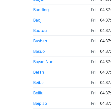
Baoding
Fri
04:37
Baoji
Fri
04:37
Baotou
Fri
04:37
Bashan
Fri
04:37
Basuo
Fri
04:37
Bayan Nur
Fri
04:37
Bei’an
Fri
04:37
Beibei
Fri
04:37
Beiliu
Fri
04:37
Beipiao
Fri
04:37