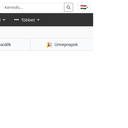
🇭🇺
▾
d
Többet
🎉
aidők
Ünnepnapok