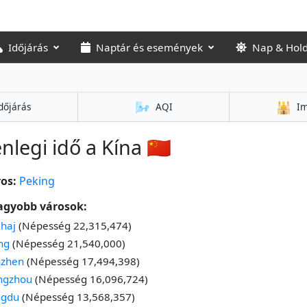
Időjárás
Naptár és események
Nap & Hol
🌬️
🕌
dőjárás
AQI
Im
enlegi idő a Kína 🇨🇳
os:
Peking
agyobb városok:
haj
(Népesség 22,315,474)
ng
(Népesség 21,540,000)
nzhen
(Népesség 17,494,398)
ngzhou
(Népesség 16,096,724)
ngdu
(Népesség 13,568,357)