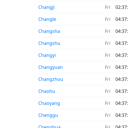
Changji
Fri
02:37
Changle
Fri
04:37
Changsha
Fri
04:37
Changshu
Fri
04:37
Changyi
Fri
04:37
Changyuan
Fri
04:37
Changzhou
Fri
04:37
Chaohu
Fri
04:37
Chaoyang
Fri
04:37
Chenggu
Fri
04:37
Chenghua
Fri
04:37