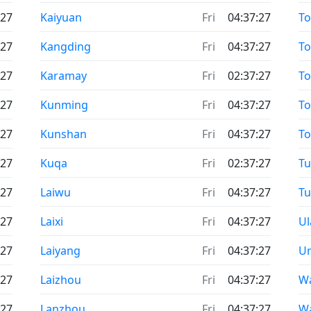
:27
Kaiyuan
Fri
04:37:27
To
:27
Kangding
Fri
04:37:27
To
:27
Karamay
Fri
02:37:27
To
:27
Kunming
Fri
04:37:27
T
:27
Kunshan
Fri
04:37:27
T
:27
Kuqa
Fri
02:37:27
T
:27
Laiwu
Fri
04:37:27
Tu
:27
Laixi
Fri
04:37:27
Ul
:27
Laiyang
Fri
04:37:27
U
:27
Laizhou
Fri
04:37:27
W
:27
Lanzhou
Fri
04:37:27
W