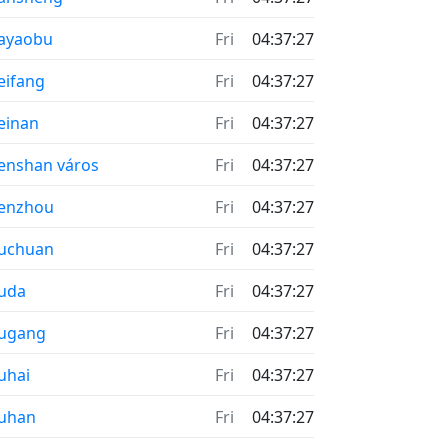
ayaobu
Fri
04:37:27
ifang
Fri
04:37:27
einan
Fri
04:37:27
nshan város
Fri
04:37:27
enzhou
Fri
04:37:27
uchuan
Fri
04:37:27
uda
Fri
04:37:27
ugang
Fri
04:37:27
uhai
Fri
04:37:27
uhan
Fri
04:37:27