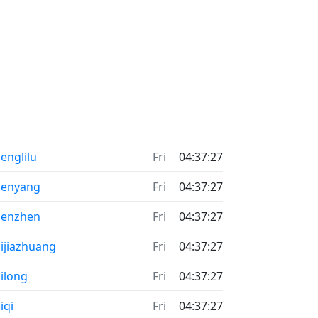
englilu
Fri
04:37:27
henyang
Fri
04:37:27
henzhen
Fri
04:37:27
ijiazhuang
Fri
04:37:27
ilong
Fri
04:37:27
iqi
Fri
04:37:27