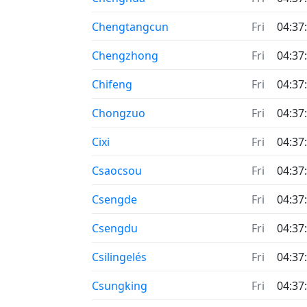
Chengtangcun
Fri
04:37
Chengzhong
Fri
04:37
Chifeng
Fri
04:37
Chongzuo
Fri
04:37
Cixi
Fri
04:37
Csaocsou
Fri
04:37
Csengde
Fri
04:37
Csengdu
Fri
04:37
Csilingelés
Fri
04:37
Csungking
Fri
04:37