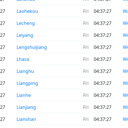
:27
Laohekou
Fri
04:37:27
W
:27
Lecheng
Fri
04:37:27
We
:27
Leiyang
Fri
04:37:27
W
:27
Lengshuijiang
Fri
04:37:27
We
:27
Lhasa
Fri
04:37:27
W
:27
Lianghu
Fri
04:37:27
W
:27
Liangping
Fri
04:37:27
W
:27
Lianhe
Fri
04:37:27
W
:27
Lianjiang
Fri
04:37:27
W
:27
Lianshan
Fri
04:37:27
W