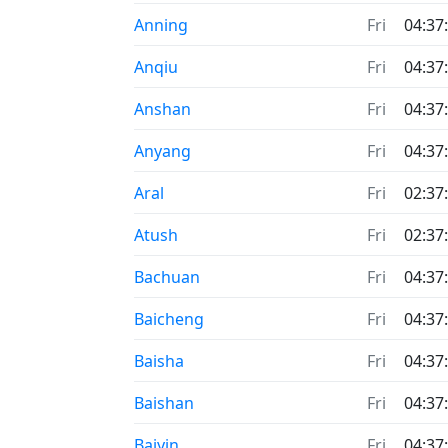
Anning
Fri
04:37
Anqiu
Fri
04:37
Anshan
Fri
04:37
Anyang
Fri
04:37
Aral
Fri
02:37
Atush
Fri
02:37
Bachuan
Fri
04:37
Baicheng
Fri
04:37
Baisha
Fri
04:37
Baishan
Fri
04:37
Baiyin
Fri
04:37