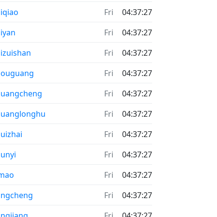
iqiao
Fri
04:37:27
iyan
Fri
04:37:27
izuishan
Fri
04:37:27
houguang
Fri
04:37:27
huangcheng
Fri
04:37:27
huanglonghu
Fri
04:37:27
uizhai
Fri
04:37:27
unyi
Fri
04:37:27
imao
Fri
04:37:27
ongcheng
Fri
04:37:27
ngjiang
Fri
04:37:27