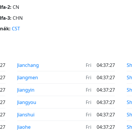
lfa-2:
CN
lfa-3:
CHN
ónák:
CST
:27
Jianchang
Fri
04:37:27
Sh
:27
Jiangmen
Fri
04:37:27
S
:27
Jiangyin
Fri
04:37:27
S
:27
Jiangyou
Fri
04:37:27
Sh
:27
Jianshui
Fri
04:37:27
Sh
:27
Jiaohe
Fri
04:37:27
Sh