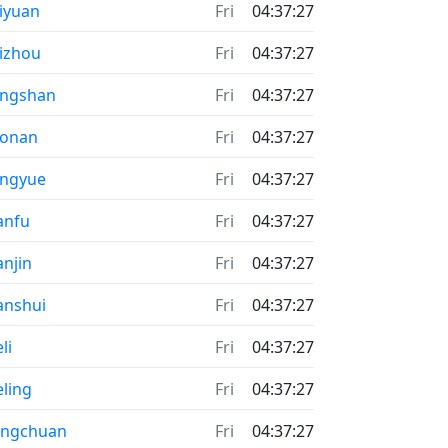
iyuan
Fri
04:37:27
izhou
Fri
04:37:27
angshan
Fri
04:37:27
aonan
Fri
04:37:27
engyue
Fri
04:37:27
anfu
Fri
04:37:27
anjin
Fri
04:37:27
anshui
Fri
04:37:27
li
Fri
04:37:27
eling
Fri
04:37:27
ongchuan
Fri
04:37:27